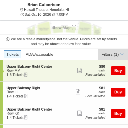
Brian Culbertson
Hawaii Theatre, Honolulu, Hawaii
Hawaii Theatre, Honolulu, HI
Sat, Oct 10, 2026 @ 7:00PM
Sat, Oct 10, 2026 @ 7:00PM
Show Map
We are a resale marketplace, not the venue. Prices are set by sellers
and may be above or below face value.
Ticket
Tickets
ADA Accessible
Tickets
ADA Accessible
Filters
(1)
Types
S
$80
Upper Balcony Right Center
$80
Show
e
each
Buy
Row MM
each
eTickets
c
1
1-6 Tickets
Fees Included
more
t
to
ticket
i
6
o
Tickets
details
S
$81
Upper Balcony Right
$81
n
available
Show
e
each
Buy
Row LL
each
U
eTickets
c
1
1-4 Tickets
Fees Included
more
p
t
to
p
ticket
i
4
e
o
Tickets
details
S
$81
Upper Balcony Right Center
$81
r
n
available
Show
e
each
Buy
Row KK
each
B
U
eTickets
c
1
1-4 Tickets
Fees Included
a
more
p
t
to
l
p
ticket
i
4
c
e