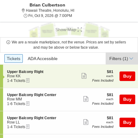
Brian Culbertson
Hawaii Theatre, Honolulu, Hawaii
Hawaii Theatre, Honolulu, HI
Fri, Oct 9, 2026 @ 7:00PM
Fri, Oct 9, 2026 @ 7:00PM
Show Map
We are a resale marketplace, not the venue. Prices are set by sellers
and may be above or below face value.
Ticket
Tickets
ADA Accessible
Tickets
ADA Accessible
Filters
(1)
Types
S
$81
Upper Balcony Right
$81
Show
e
each
Buy
Row KK
each
eTickets
c
1
1-4 Tickets
Fees Included
more
t
to
ticket
i
4
o
Tickets
details
S
$81
Upper Balcony Right Center
$81
n
available
Show
e
each
Buy
Row MM
each
U
eTickets
c
1
1-6 Tickets
Fees Included
more
p
t
to
p
ticket
i
6
e
o
Tickets
details
S
$81
Upper Balcony Right Center
$81
r
n
available
Show
e
each
Buy
Row LL
each
B
U
eTickets
c
1
1-4 Tickets
Fees Included
a
more
p
t
to
l
p
ticket
i
4
c
e